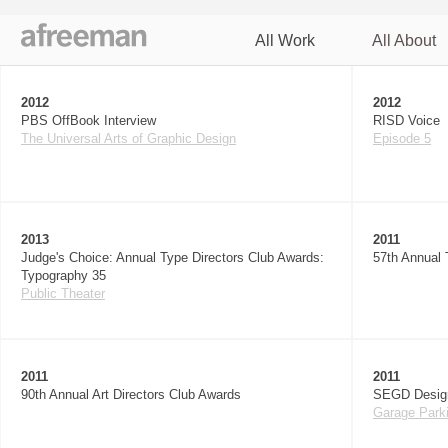
All Work
All About
Ju
2012
2012
PBS OffBook Interview
RISD Voice
The Universal Arts of Graphic Design
Episode 5
2013
2011
Judge's Choice: Annual Type Directors Club Awards:
57th Annual 
Typography 35
Public Theater
2011
2011
90th Annual Art Directors Club Awards
SEGD Desig
Garage Parki