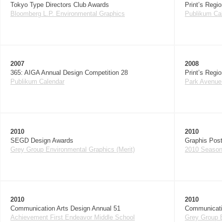
Tokyo Type Directors Club Awards
Print’s Regi
Bloomberg L.P. Environmental Graphics
Publikum Ca
2007
2008
365: AIGA Annual Design Competition 28
Print’s Regi
Publikum Calendar
Park Avenue
2010
2010
SEGD Design Awards
Graphis Post
Grey Group Environmental Graphics (Merit)
2010 Season 
2010
2010
Communication Arts Design Annual 51
Communicati
Achievement First Endeavor Middle School
Grey Group E