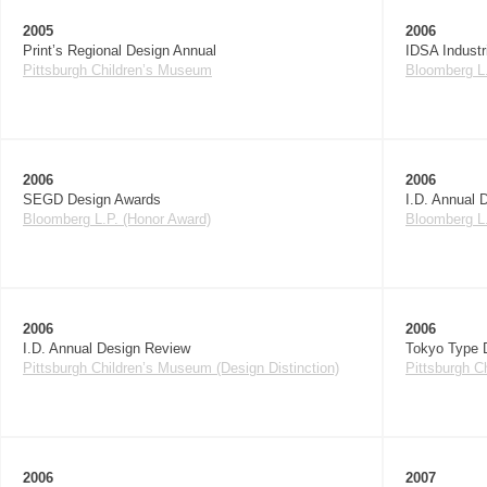
2005
2006
Print’s Regional Design Annual
IDSA Industr
Pittsburgh Children’s Museum
Bloomberg L.
2006
2006
SEGD Design Awards
I.D. Annual 
Bloomberg L.P. (Honor Award)
Bloomberg L.
2006
2006
I.D. Annual Design Review
Tokyo Type D
Pittsburgh Children’s Museum (Design Distinction)
Pittsburgh C
2006
2007