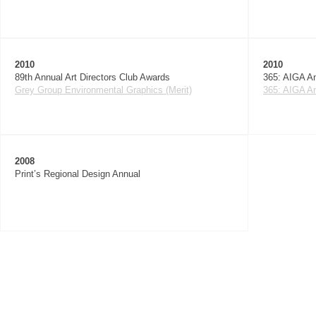
2010
2010
89th Annual Art Directors Club Awards
365: AIGA An
Grey Group Environmental Graphics (Merit)
365: AIGA An
2008
Print’s Regional Design Annual