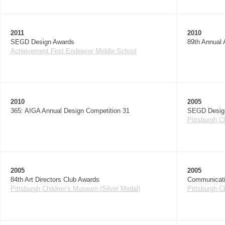
2011
2010
SEGD Design Awards
89th Annual 
Achievement First Endeavor Middle School
2010
2005
365: AIGA Annual Design Competition 31
SEGD Desig
Pittsburgh C
2005
2005
84th Art Directors Club Awards
Communicati
Pittsburgh Children’s Museum (Silver Medal)
Pittsburgh C