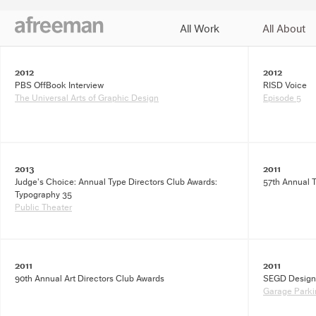
All Work
All About
J
2012
2012
PBS OffBook Interview
RISD Voice
The Universal Arts of Graphic Design
Episode 5
2013
2011
Judge's Choice: Annual Type Directors Club Awards:
57th Annual 
Typography 35
Public Theater
2011
2011
90th Annual Art Directors Club Awards
SEGD Design
Garage Parkin