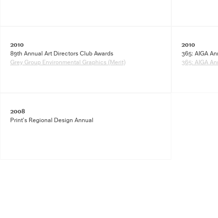
2010
2010
89th Annual Art Directors Club Awards
365: AIGA An
Grey Group Environmental Graphics (Merit)
365: AIGA An
2008
Print’s Regional Design Annual