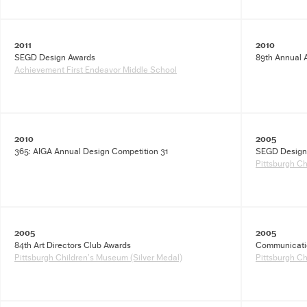
2011
2010
SEGD Design Awards
89th Annual A
Achievement First Endeavor Middle School
2010
2005
365: AIGA Annual Design Competition 31
SEGD Design
Pittsburgh C
2005
2005
84th Art Directors Club Awards
Communicatio
Pittsburgh Children’s Museum (Silver Medal)
Pittsburgh C