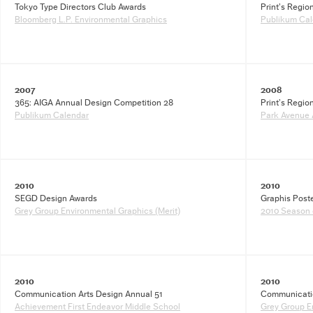
Tokyo Type Directors Club Awards
Print’s Regio
Bloomberg L.P. Environmental Graphics
Publikum Cal
2007
2008
365: AIGA Annual Design Competition 28
Print’s Regio
Publikum Calendar
Park Avenue 
2010
2010
SEGD Design Awards
Graphis Post
Grey Group Environmental Graphics (Merit)
2010 Season 
2010
2010
Communication Arts Design Annual 51
Communicatio
Achievement First Endeavor Middle School
Grey Group E