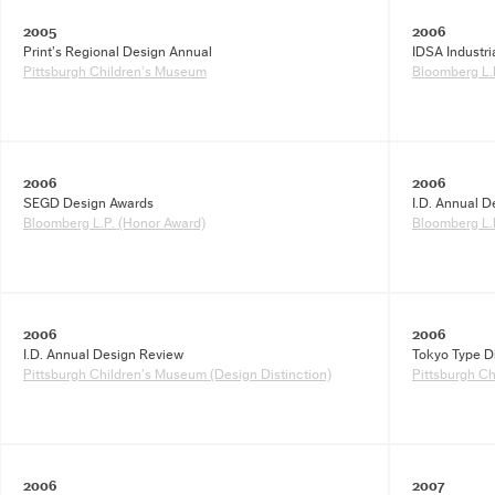
2005
2006
Print’s Regional Design Annual
IDSA Industr
Pittsburgh Children’s Museum
Bloomberg L.P
2006
2006
SEGD Design Awards
I.D. Annual 
Bloomberg L.P. (Honor Award)
Bloomberg L.
2006
2006
I.D. Annual Design Review
Tokyo Type D
Pittsburgh Children’s Museum (Design Distinction)
Pittsburgh C
2006
2007