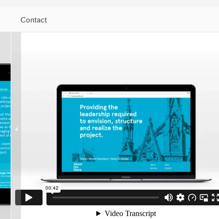
Contact
Jump to Navigation