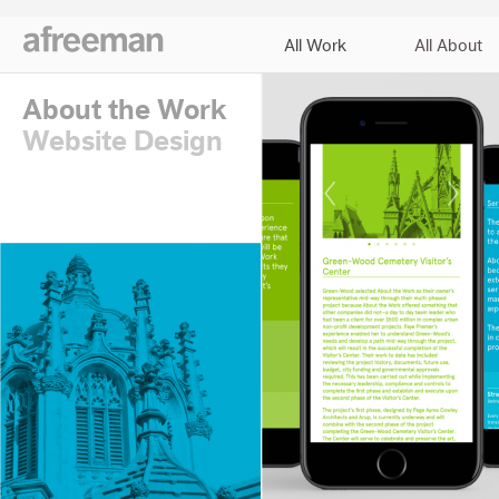
All Work
All About
About the Work
Website Design