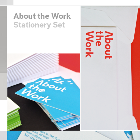
About the Work
Stationery Set