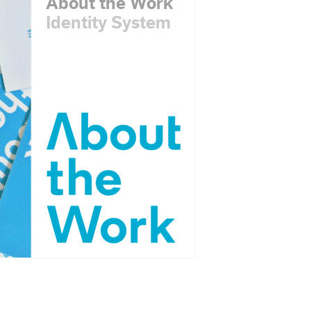
About the Work
Identity System