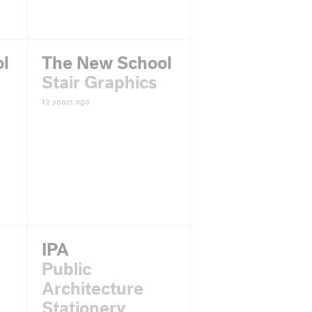
l
The New School
Stair Graphics
12 years ago
IPA
Public
Architecture
Stationery