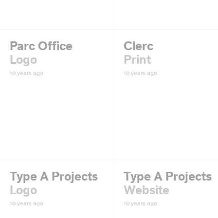
Parc Office
Clerc
Logo
Print
10 years ago
10 years ago
Type A Projects
Type A Projects
Logo
Website
10 years ago
10 years ago