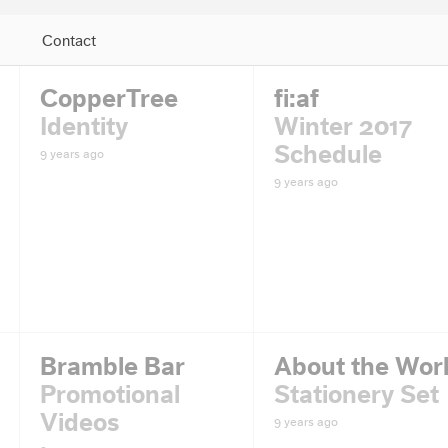
Contact
Jump to Navigation
CopperTree
fi:af
Identity
Winter 2017
Schedule
9 years ago
9 years ago
Bramble Bar
About the Wor
Promotional
Stationery Set
Videos
9 years ago