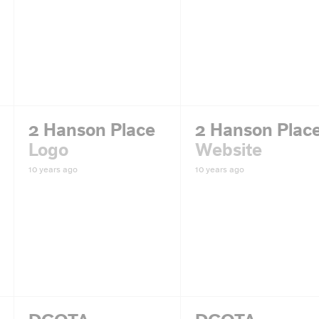
2 Hanson Place
2 Hanson Plac
Logo
Website
10 years ago
10 years ago