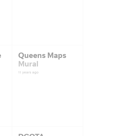
e
Queens Maps
Mural
11 years ago