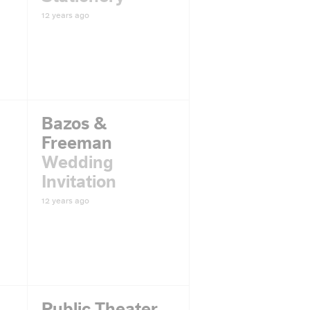
12 years ago
Bazos &
Freeman
Wedding
Invitation
12 years ago
Public Theater