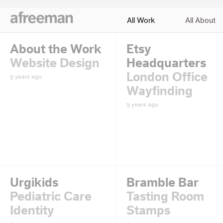
All Work
All About
About the Work
Etsy
Website Design
Headquarters
London Office
9 years ago
Wayfinding
9 years ago
Urgikids
Bramble Bar
Pediatric Care
Tasting Room
Identity
Stamps