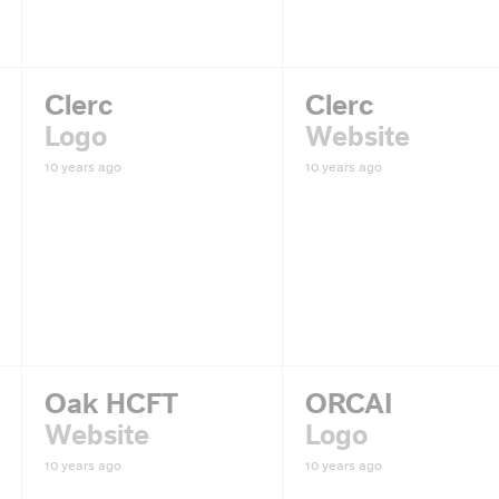
Clerc
Clerc
Logo
Website
10 years ago
10 years ago
Oak HCFT
ORCAI
Website
Logo
10 years ago
10 years ago