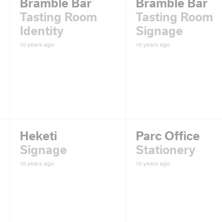
Bramble Bar
Bramble Bar
Tasting Room
Tasting Room
Identity
Signage
10 years ago
10 years ago
Heketi
Parc Office
Signage
Stationery
10 years ago
10 years ago