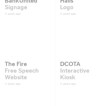
BankUnited
Halls
Signage
Logo
11 years ago
11 years ago
The Fire
DCOTA
Free Speech
Interactive
Website
Kiosk
11 years ago
11 years ago