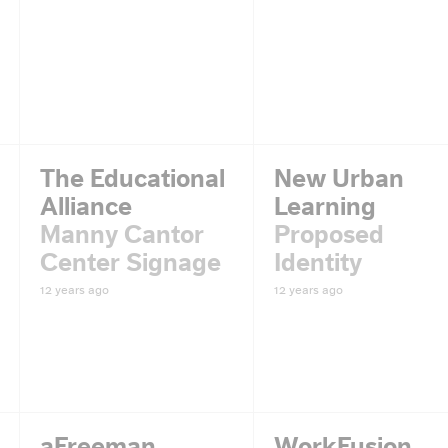
The Educational
New Urban
Alliance
Learning
Manny Cantor
Proposed
Center Signage
Identity
12 years ago
12 years ago
aFreeman
WorkFusion