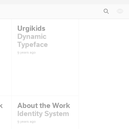
Urgikids
Dynamic
Typeface
9 years ago
k
About the Work
Identity System
9 years ago