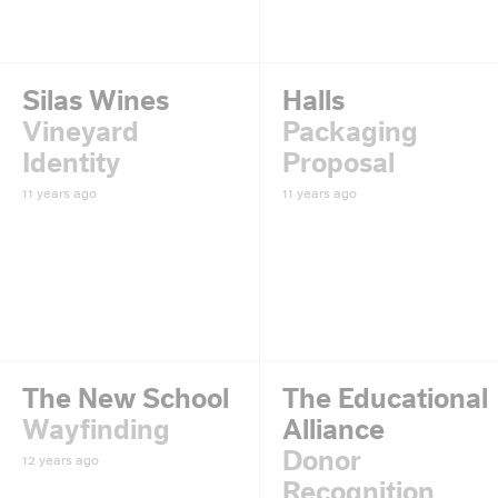
Silas Wines
Halls
Vineyard
Packaging
Identity
Proposal
11 years ago
11 years ago
The New School
The Educational
Wayfinding
Alliance
Donor
12 years ago
Recognition