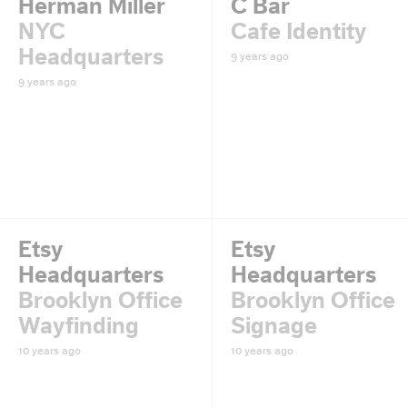
Herman Miller
C Bar
NYC
Cafe Identity
Headquarters
9 years ago
9 years ago
Etsy
Etsy
Headquarters
Headquarters
Brooklyn Office
Brooklyn Office
Wayfinding
Signage
10 years ago
10 years ago