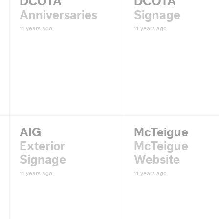
DCOTA
DCOTA
Anniversaries
Signage
11 years ago
11 years ago
AIG
McTeigue
Exterior
McTeigue
Signage
Website
11 years ago
11 years ago