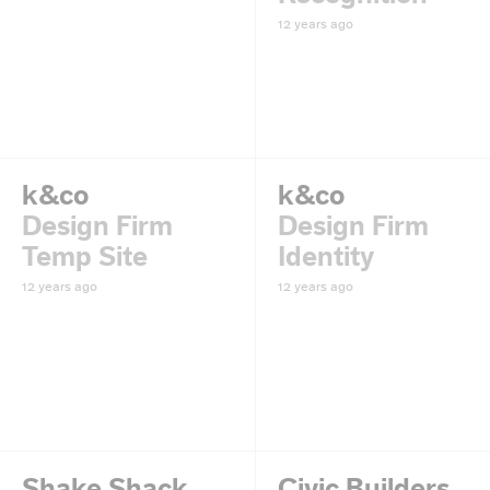
12 years ago
k&co
k&co
Design Firm
Design Firm
Temp Site
Identity
12 years ago
12 years ago
Shake Shack
Civic Builders