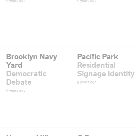
9 years ago
9 years ago
Brooklyn Navy
Pacific Park
Yard
Residential
Democratic
Signage Identity
Debate
9 years ago
9 years ago