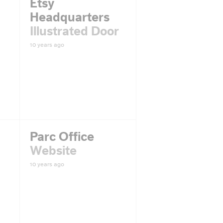
Etsy
Headquarters
Illustrated Door
10 years ago
Parc Office
Website
10 years ago