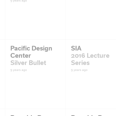
9 years ago
Pacific Design
SIA
Center
2016 Lecture
Silver Bullet
Series
9 years ago
9 years ago