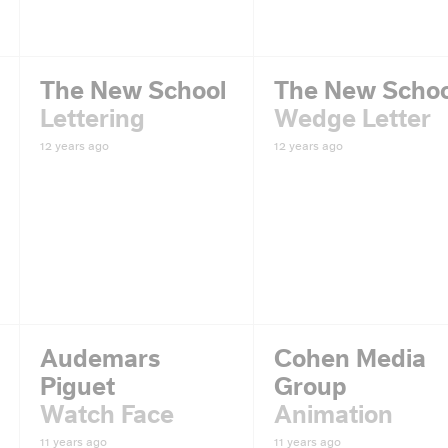
The New School
The New Schoo
Lettering
Wedge Letter
12 years ago
12 years ago
Audemars
Cohen Media
Piguet
Group
Watch Face
Animation
11 years ago
11 years ago