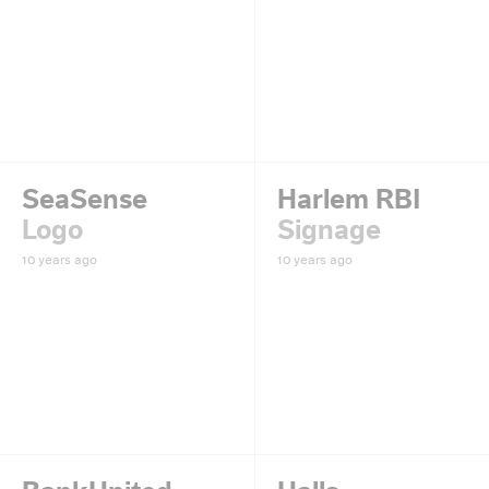
SeaSense
Harlem RBI
Logo
Signage
10 years ago
10 years ago