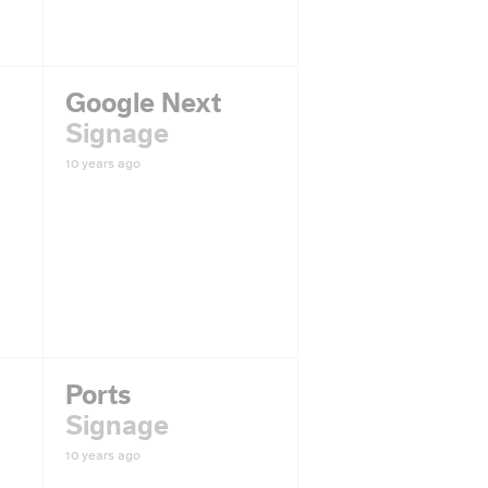
Google Next
Signage
10 years ago
Ports
Signage
10 years ago