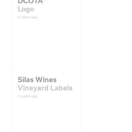
DCOTA
Logo
11 years ago
Silas Wines
Vineyard Labels
11 years ago