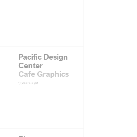
Pacific Design
Center
Cafe Graphics
9 years ago